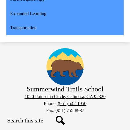
Expanded Learning
Transportation
Summerwind Trails School
1020 Poinsettia Circle, Calimesa, CA 92320
Phone:
(951) 542-1950
Fax: (951) 755-8987
Search
Social
Search