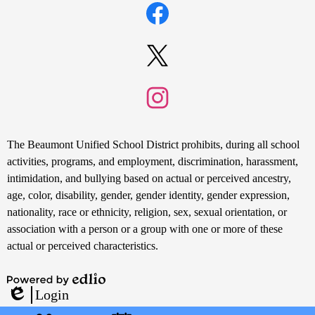
Media
Links
Facebook
Twitter
Instagram
Non-
The Beaumont Unified School District prohibits, during all school
Discrimination
activities, programs, and employment, discrimination, harassment,
intimidation, and bullying based on actual or perceived ancestry,
Statement
age, color, disability, gender, gender identity, gender expression,
nationality, race or ethnicity, religion, sex, sexual orientation, or
association with a person or a group with one or more of these
actual or perceived characteristics.
Powered
Login
by
Edlio
Mobile