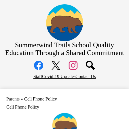
Skip
About Us
to
main
Bell Schedule
content
School Calendar
Academics
Summerwind Trails School
Quality
Students
Education Through a Shared Commitment
Parents
Social
Athletics/Sports
Media
Links
PTA
Facebook
Top
Twitter
Instagram
Staff
Covid-19 Updates
Contact Us
Header
District Home
Links
Parents
»
Cell Phone Policy
Cell Phone Policy