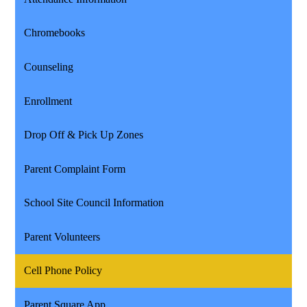
Chromebooks
Counseling
Enrollment
Drop Off & Pick Up Zones
Parent Complaint Form
School Site Council Information
Parent Volunteers
Cell Phone Policy
Parent Square App