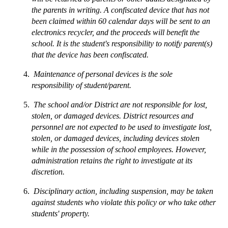
the parents in writing. A confiscated device that has not 
been claimed within 60 calendar days will be sent to an 
electronics recycler, and the proceeds will benefit the 
school. It is the student's responsibility to notify parent(s) 
that the device has been confiscated.
 Maintenance of personal devices is the sole 
responsibility of student/parent.
 The school and/or District are not responsible for lost, 
stolen, or damaged devices. District resources and 
personnel are not expected to be used to investigate lost, 
stolen, or damaged devices, including devices stolen 
while in the possession of school employees. However, 
administration retains the right to investigate at its 
discretion.
 Disciplinary action, including suspension, may be taken 
against students who violate this policy or who take other 
students' property.