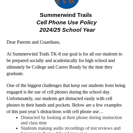
Summerwind Trails 
Cell Phone Use Policy
 2024/25 School Year
Dear Parents and Guardians,
At Summerwind Trails TK-8 our goal is for all our students to 
be prepared socially and academically for high school and 
ultimately be College and Career Ready by the time they 
graduate. 
One of the biggest challenges that keep our students from being 
engaged is the use of cell phones during the school day. 
Unfortunately, our students get distracted easily with cell 
phones in their hands and pockets. Below are a few examples 
of this past year’s distractions with cell phone use…
Distracted by looking at their phone during instruction 
and class time
Students making audio recordings of test reviews and 