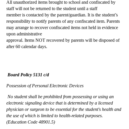
All unauthorized items brought to school and confiscated by
staff will not be returned to the student until a staff
member is contacted by the parent/guardian. It is the student’s
responsibility to notify parents of any confiscated item. Parents
may arrange to recover confiscated items not held in evidence
upon administrative
approval. Items NOT recovered by parents will be disposed of
after 60 calendar days.
Board Policy 5131 c/d
Possession of Personal Electronic Devices
 No student shall be prohibited from possessing or using an 
electronic signaling device that is determined by a licensed 
physician or surgeon to be essential for the student's health and 
the use of which is limited to health-related purposes. 
(Education Code 48901.5)