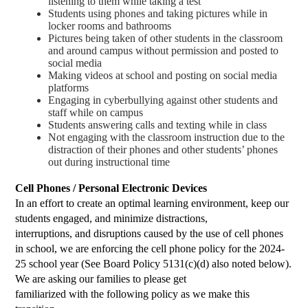
listening to them while taking a test
Students using phones and taking pictures while in 
locker rooms and bathrooms
Pictures being taken of other students in the classroom 
and around campus without permission and posted to 
social media
Making videos at school and posting on social media 
platforms
Engaging in cyberbullying against other students and 
staff while on campus
Students answering calls and texting while in class
Not engaging with the classroom instruction due to the 
distraction of their phones and other students’ phones 
out during instructional time
Cell Phones / Personal Electronic Devices
In an effort to create an optimal learning environment, keep our
students engaged, and minimize distractions,
interruptions, and disruptions caused by the use of cell phones
in school, we are enforcing the cell phone policy for the 2024-
25 school year (See Board Policy 5131(c)(d) also noted below).
We are asking our families to please get
familiarized with the following policy as we make this