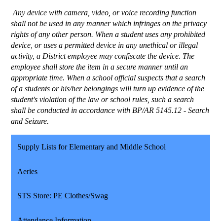
 Any device with camera, video, or voice recording function 
shall not be used in any manner which infringes on the privacy 
rights of any other person. When a student uses any prohibited 
device, or uses a permitted device in any unethical or illegal 
activity, a District employee may confiscate the device. The 
employee shall store the item in a secure manner until an 
appropriate time. When a school official suspects that a search 
of a students or his/her belongings will turn up evidence of the 
student's violation of the law or school rules, such a search 
shall be conducted in accordance with BP/AR 5145.12 - Search 
and Seizure. 
Supply Lists for Elementary and Middle School
Aeries
STS Store: PE Clothes/Swag
Attendance Information