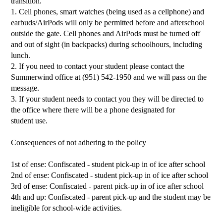
transition.
1. Cell phones, smart watches (being used as a cellphone) and
earbuds/AirPods will only be permitted before and afterschool
outside the gate. Cell phones and AirPods must be turned off
and out of sight (in backpacks) during schoolhours, including
lunch.
2. If you need to contact your student please contact the
Summerwind office at (951) 542-1950 and we will pass on the
message.
3. If your student needs to contact you they will be directed to
the office where there will be a phone designated for
student use.
Consequences of not adhering to the policy
1st of ense: Confiscated - student pick-up in of ice after school
2nd of ense: Confiscated - student pick-up in of ice after school
3rd of ense: Confiscated - parent pick-up in of ice after school
4th and up: Confiscated - parent pick-up and the student may be
ineligible for school-wide activities.