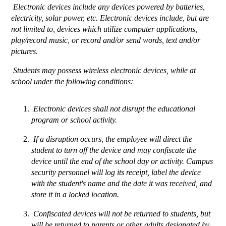
 Electronic devices include any devices powered by batteries, 
electricity, solar power, etc. Electronic devices include, but are 
not limited to, devices which utilize computer applications, 
play/record music, or record and/or send words, text and/or 
pictures.
 Students may possess wireless electronic devices, while at 
school under the following conditions: 
 Electronic devices shall not disrupt the educational 
program or school activity.
 If a disruption occurs, the employee will direct the 
student to turn off the device and may confiscate the 
device until the end of the school day or activity. Campus 
security personnel will log its receipt, label the device 
with the student's name and the date it was received, and 
store it in a locked location. 
 Confiscated devices will not be returned to students, but 
will be returned to parents or other adults designated by 