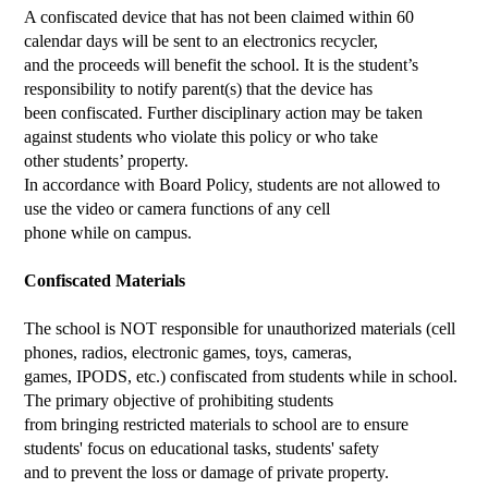
A confiscated device that has not been claimed within 60
calendar days will be sent to an electronics recycler,
and the proceeds will benefit the school. It is the student’s
responsibility to notify parent(s) that the device has
been confiscated. Further disciplinary action may be taken
against students who violate this policy or who take
other students’ property.
In accordance with Board Policy, students are not allowed to
use the video or camera functions of any cell
phone while on campus.
Confiscated Materials
The school is NOT responsible for unauthorized materials (cell
phones, radios, electronic games, toys, cameras,
games, IPODS, etc.) confiscated from students while in school.
The primary objective of prohibiting students
from bringing restricted materials to school are to ensure
students' focus on educational tasks, students' safety
and to prevent the loss or damage of private property.