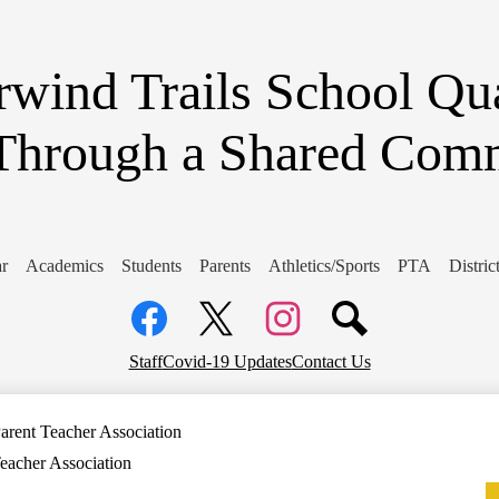
Skip
to
main
content
wind Trails School
Qua
Through a Shared Com
r
Academics
Students
Parents
Athletics/Sports
PTA
Distri
Social
Media
Links
Facebook
Top
Twitter
Instagram
Staff
Covid-19 Updates
Contact Us
Header
Links
arent Teacher Association
eacher Association