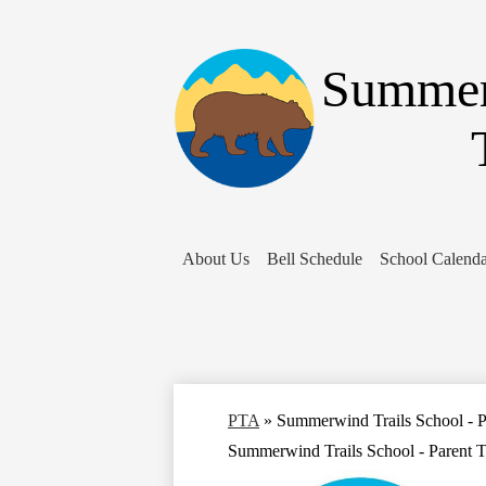
Summer
About Us
Bell Schedule
School Calenda
PTA
»
Summerwind Trails School - P
Summerwind Trails School - Parent T