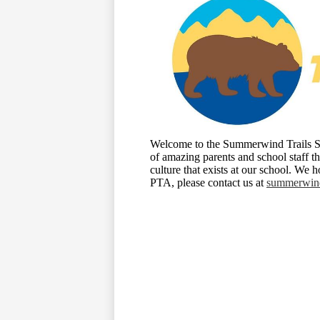
Welcome to the Summerwind Trails Sc
of amazing parents and school staff t
culture that exists at our school. We
PTA, please contact us at
summerwind