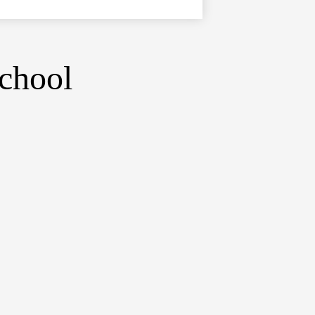
chool