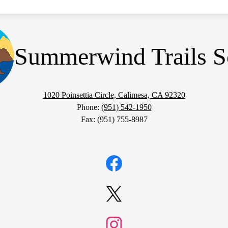
Summerwind Trails S
1020 Poinsettia Circle, Calimesa, CA 92320
Phone:
(951) 542-1950
Fax: (951) 755-8987
Facebook
Twitter