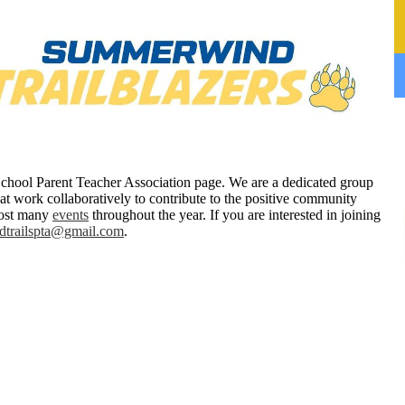
hool Parent Teacher Association page. We are a dedicated group
hat work collaboratively to contribute to the positive community
 host many
events
throughout the year. If you are interested in joining
trailspta@gmail.com
.