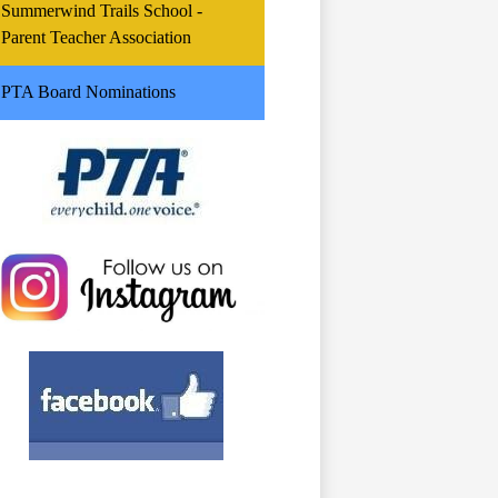
Summerwind Trails School -
Parent Teacher Association
PTA Board Nominations