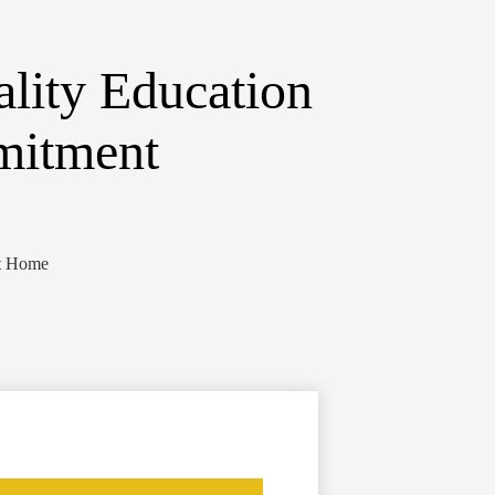
lity Education
mitment
ct Home