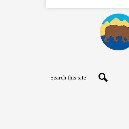
Search
Social
Search
Media
Links